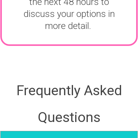
the next 48 hours to
discuss your options in
more detail.
Frequently Asked
Questions