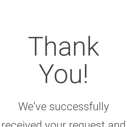
Thank
You!
We've successfully
received your request and