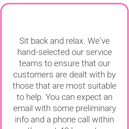
Sit back and relax. We've
hand-selected our service
teams to ensure that our
customers are dealt with by
those that are most suitable
to help. You can expect an
email with some preliminary
info and a phone call within