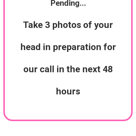
Pending...
Take 3 photos of your
head in preparation for
our call in the next 48
hours