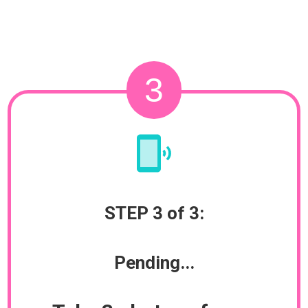
3
STEP 3 of 3:
Pending...