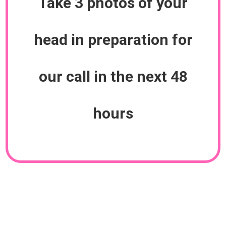
Take 3 photos of your
head in preparation for
our call in the next 48
hours