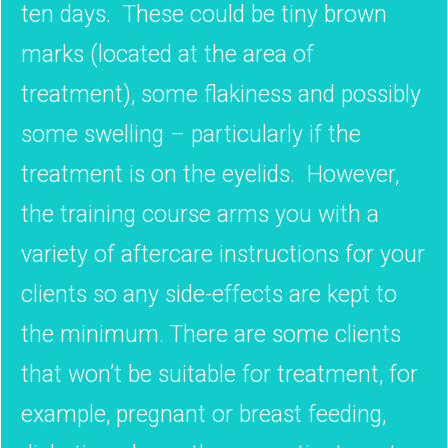
ten days. These could be tiny brown
marks (located at the area of
treatment), some flakiness and possibly
some swelling – particularly if the
treatment is on the eyelids. However,
the training course arms you with a
variety of aftercare instructions for your
clients so any side-effects are kept to
the minimum. There are some clients
that won’t be suitable for treatment, for
example, pregnant or breast feeding,