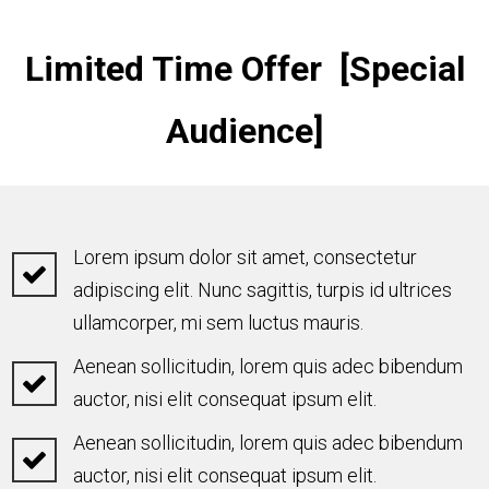
Limited Time Offer [Special
Audience]
Lorem ipsum dolor sit amet, consectetur
adipiscing elit. Nunc sagittis, turpis id ultrices
ullamcorper, mi sem luctus mauris.
Aenean sollicitudin, lorem quis adec bibendum
auctor, nisi elit consequat ipsum elit.
Aenean sollicitudin, lorem quis adec bibendum
auctor, nisi elit consequat ipsum elit.