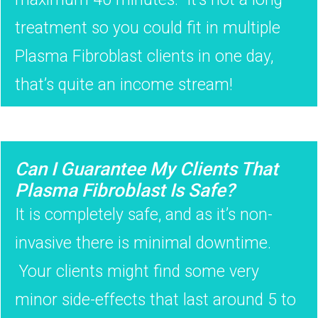
treatment so you could fit in multiple
Plasma Fibroblast clients in one day,
that’s quite an income stream!
Can I Guarantee My Clients That
Plasma Fibroblast Is Safe?
It is completely safe, and as it’s non-
invasive there is minimal downtime.
Your clients might find some very
minor side-effects that last around 5 to