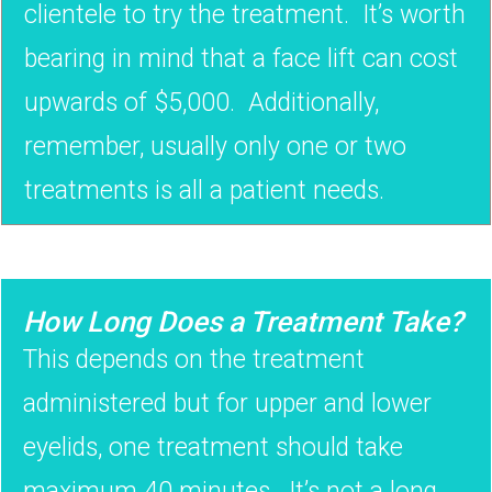
clientele to try the treatment. It’s worth
bearing in mind that a face lift can cost
upwards of $5,000. Additionally,
remember, usually only one or two
treatments is all a patient needs.
How Long Does a Treatment Take?
This depends on the treatment
administered but for upper and lower
eyelids, one treatment should take
maximum 40 minutes. It’s not a long