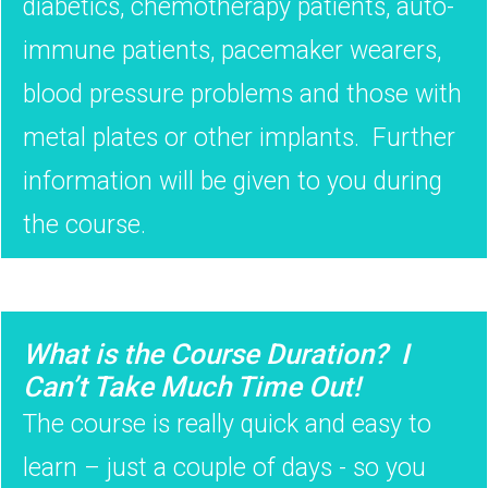
diabetics, chemotherapy patients, auto-
immune patients, pacemaker wearers,
blood pressure problems and those with
metal plates or other implants. Further
information will be given to you during
the course.
What is the Course Duration? I
Can’t Take Much Time Out!
The course is really quick and easy to
learn – just a couple of days - so you