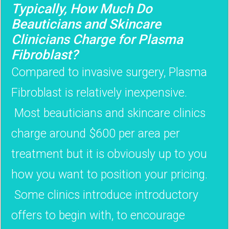
Typically, How Much Do
Beauticians and Skincare
Clinicians Charge for Plasma
Fibroblast?
Compared to invasive surgery, Plasma
Fibroblast is relatively inexpensive.
Most beauticians and skincare clinics
charge around $600 per area per
treatment but it is obviously up to you
how you want to position your pricing.
Some clinics introduce introductory
offers to begin with, to encourage