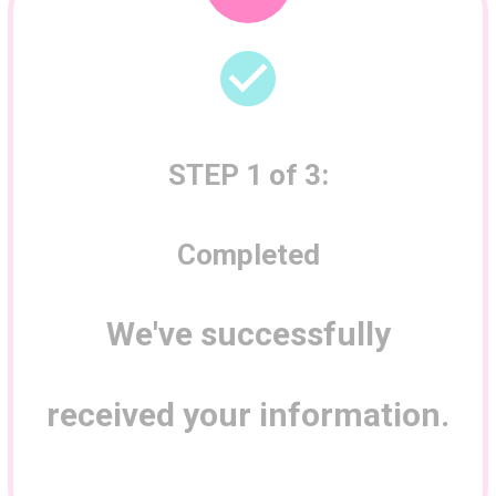
STEP 1 of 3
:
Completed
We've successfully
received your information.