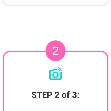
2
STEP 2 of 3: