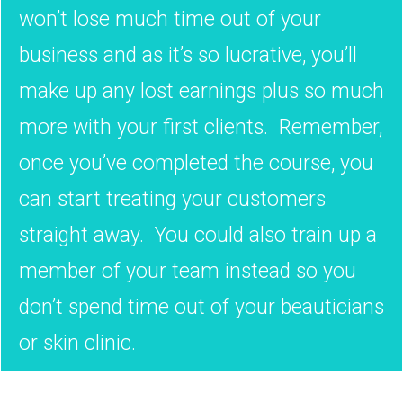
won’t lose much time out of your
business and as it’s so lucrative, you’ll
make up any lost earnings plus so much
more with your first clients. Remember,
once you’ve completed the course, you
can start treating your customers
straight away. You could also train up a
member of your team instead so you
don’t spend time out of your beauticians
or skin clinic.