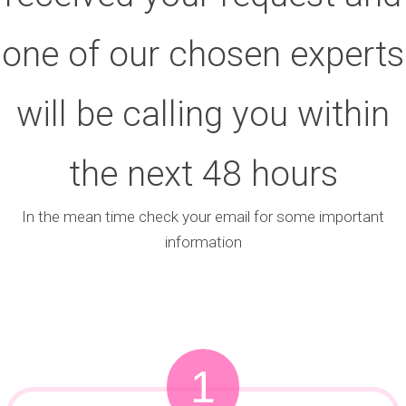
one of our chosen experts
will be calling you within
the next 48 hours
In the mean time check your email for some important
information
1