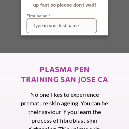
PLASMA PEN
TRAINING SAN JOSE CA
No one likes to experience
premature skin ageing. You can be
their saviour if you learn the
process of fibroblast skin