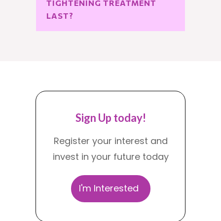
TIGHTENING TREATMENT 
LAST?
Sign Up today!
Register your interest and
invest in your future today
I'm Interested