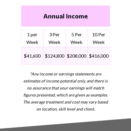
Annual Income
1 per
3 Per
5 Per
10 Per
Week
Week
Week
Week
$41,600
$124,800
$208,000
$416,000
*Any income or earnings statements are
estimates of income potential only, and there is
no assurance that your earnings will match
figures presented, which are given as examples.
The average treatment and cost may vary based
on location, skill level and client.