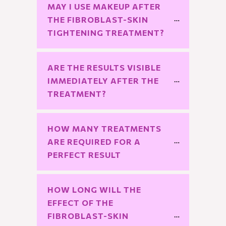
MAY I USE MAKEUP AFTER 
THE FIBROBLAST-SKIN 
TIGHTENING TREATMENT?
ARE THE RESULTS VISIBLE 
IMMEDIATELY AFTER THE 
TREATMENT?
HOW MANY TREATMENTS 
ARE REQUIRED FOR A 
PERFECT RESULT
HOW LONG WILL THE 
EFFECT OF THE 
FIBROBLAST-SKIN 