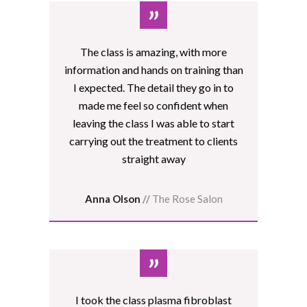
”
The class is amazing, with more
information and hands on training than
I expected. The detail they go in to
made me feel so confident when
leaving the class I was able to start
carrying out the treatment to clients
straight away
Anna Olson
//
The Rose Salon
”
I took the class plasma fibroblast