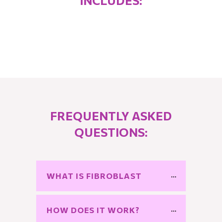
INCLUDES:
FREQUENTLY ASKED
QUESTIONS:
WHAT IS FIBROBLAST
HOW DOES IT WORK?