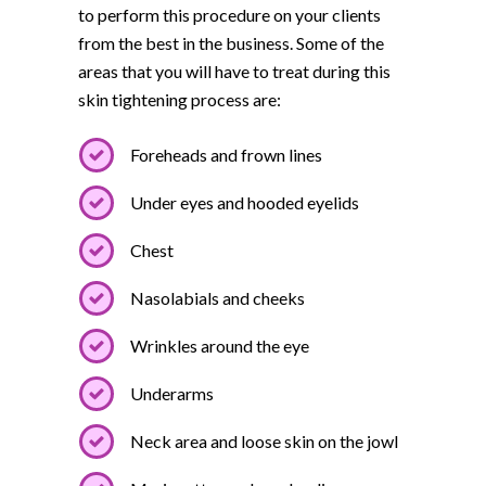
to perform this procedure on your clients
from the best in the business. Some of the
areas that you will have to treat during this
skin tightening process are:
Foreheads and frown lines
Under eyes and hooded eyelids
Chest
Nasolabials and cheeks
Wrinkles around the eye
Underarms
Neck area and loose skin on the jowl