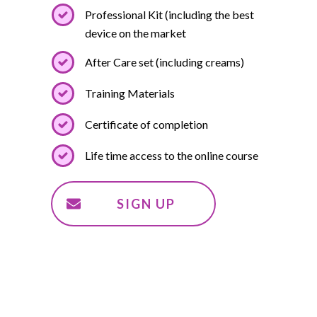
Professional Kit (including the best
device on the market
After Care set (including creams)
Training Materials
Certificate of completion
Life time access to the online course
SIGN UP