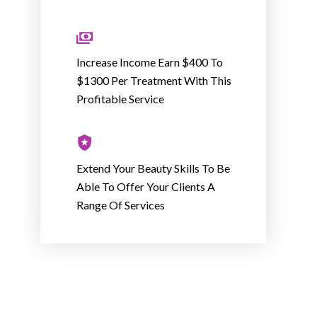
Increase Income Earn $400 To
$1300 Per Treatment With This
Profitable Service
Extend Your Beauty Skills To Be
Able To Offer Your Clients A
Range Of Services