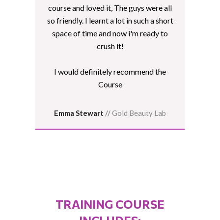
course and loved it, The guys were all
so friendly. I learnt a lot in such a short
space of time and now i'm ready to
crush it!
I would definitely recommend the
Course
Emma Stewart
//
Gold Beauty Lab
TRAINING COURSE