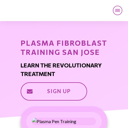
PLASMA FIBROBLAST
TRAINING SAN JOSE
LEARN THE REVOLUTIONARY
TREATMENT
SIGN UP