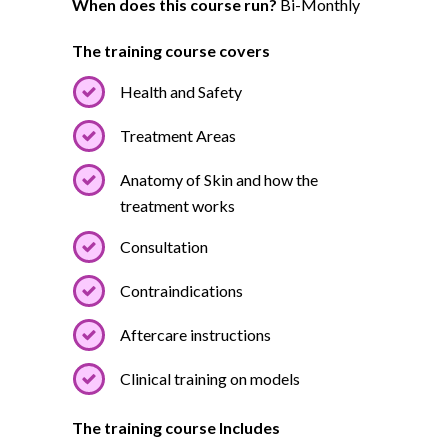
When does this course run?
Bi-Monthly
The training course covers
Health and Safety
Treatment Areas
Anatomy of Skin and how the
treatment works
Consultation
Contraindications
Aftercare instructions
Clinical training on models
The training course Includes