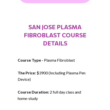
SAN JOSE PLASMA
FIBROBLAST COURSE
DETAILS
Course Type -
Plasma Fibroblast
The Price:
$3900 (Including Plasma Pen
Device)
Course Duration:
2 full day class and
home-study