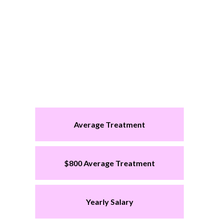
Average Treatment
$800 Average Treatment
Yearly Salary