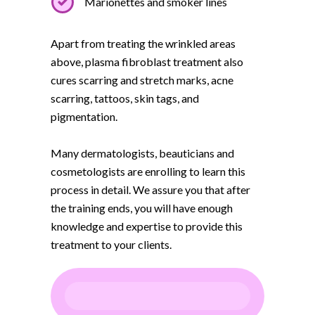
Marionettes and smoker lines
Apart from treating the wrinkled areas
above, plasma fibroblast treatment also
cures scarring and stretch marks, acne
scarring, tattoos, skin tags, and
pigmentation.
Many dermatologists, beauticians and
cosmetologists are enrolling to learn this
process in detail. We assure you that after
the training ends, you will have enough
knowledge and expertise to provide this
treatment to your clients.