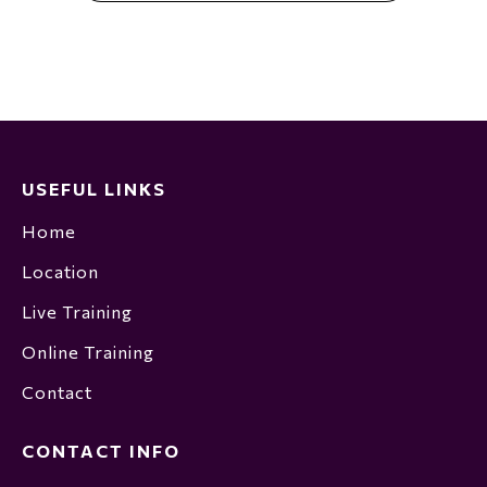
USEFUL LINKS
Home
Location
Live Training
Online Training
Contact
CONTACT INFO