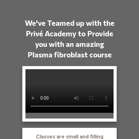
We've Teamed up with the
Privé Academy to Provide
you with an amazing
Plasma fibroblast course