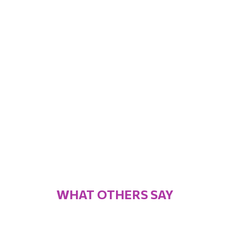
WHAT OTHERS SAY