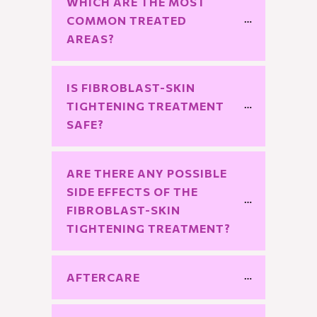
WHICH ARE THE MOST 
COMMON TREATED 
AREAS?
IS FIBROBLAST-SKIN 
TIGHTENING TREATMENT 
SAFE?
ARE THERE ANY POSSIBLE 
SIDE EFFECTS OF THE 
FIBROBLAST-SKIN 
TIGHTENING TREATMENT?
AFTERCARE