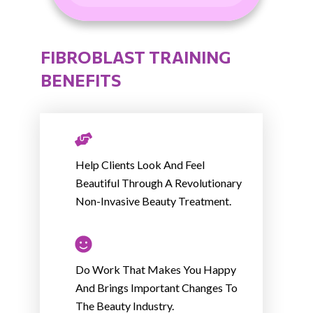
FIBROBLAST TRAINING
BENEFITS
Help Clients Look And Feel
Beautiful Through A Revolutionary
Non-Invasive Beauty Treatment.
Do Work That Makes You Happy
And Brings Important Changes To
The Beauty Industry.