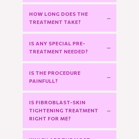
HOW LONG DOES THE 
TREATMENT TAKE?
IS ANY SPECIAL PRE-
TREATMENT NEEDED?
IS THE PROCEDURE 
PAINFULL?
IS FIBROBLAST-SKIN 
TIGHTENING TREATMENT 
RIGHT FOR ME?