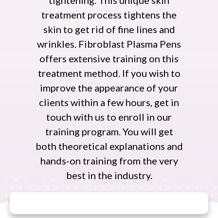
tightening. This unique skin
treatment process tightens the
skin to get rid of fine lines and
wrinkles. Fibroblast Plasma Pens
offers extensive training on this
treatment method. If you wish to
improve the appearance of your
clients within a few hours, get in
touch with us to enroll in our
training program. You will get
both theoretical explanations and
hands-on training from the very
best in the industry.