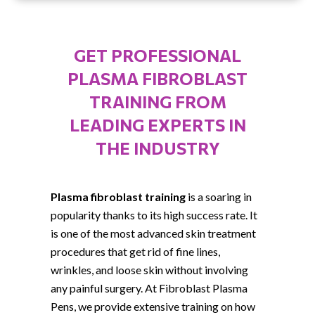
GET PROFESSIONAL
PLASMA FIBROBLAST
TRAINING FROM
LEADING EXPERTS IN
THE INDUSTRY
Plasma fibroblast training
is a soaring in
popularity thanks to its high success rate. It
is one of the most advanced skin treatment
procedures that get rid of fine lines,
wrinkles, and loose skin without involving
any painful surgery. At Fibroblast Plasma
Pens, we provide extensive training on how