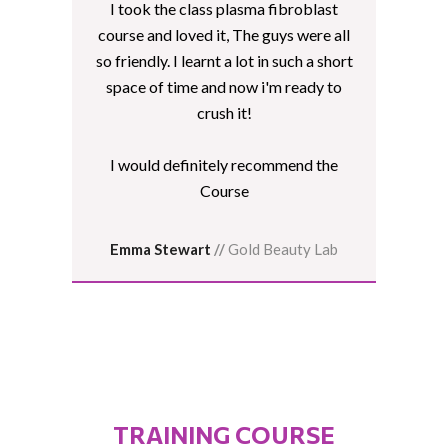
I took the class plasma fibroblast
course and loved it, The guys were all
so friendly. I learnt a lot in such a short
space of time and now i'm ready to
crush it!
I would definitely recommend the
Course
Emma Stewart
//
Gold Beauty Lab
TRAINING COURSE