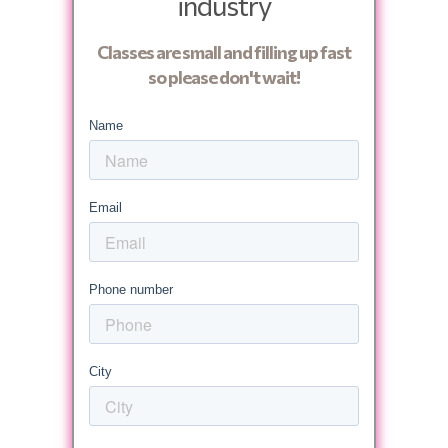
industry
Classes are small and filling up fast
so please don't wait!