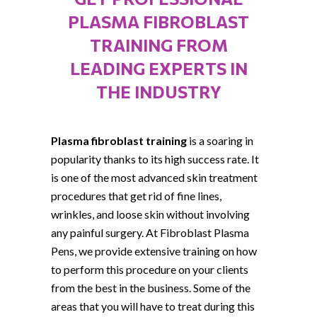
PLASMA FIBROBLAST
TRAINING FROM
LEADING EXPERTS IN
THE INDUSTRY
Plasma fibroblast training
is a soaring in
popularity thanks to its high success rate. It
is one of the most advanced skin treatment
procedures that get rid of fine lines,
wrinkles, and loose skin without involving
any painful surgery. At Fibroblast Plasma
Pens, we provide extensive training on how
to perform this procedure on your clients
from the best in the business. Some of the
areas that you will have to treat during this