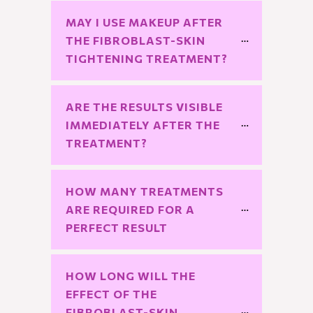
MAY I USE MAKEUP AFTER 
THE FIBROBLAST-SKIN 
TIGHTENING TREATMENT?
ARE THE RESULTS VISIBLE 
IMMEDIATELY AFTER THE 
TREATMENT?
HOW MANY TREATMENTS 
ARE REQUIRED FOR A 
PERFECT RESULT
HOW LONG WILL THE 
EFFECT OF THE 
FIBROBLAST-SKIN 