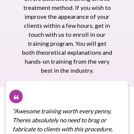
treatment method. If you wish to
improve the appearance of your
clients within a few hours, get in
touch with us to enroll in our
training program. You will get
both theoretical explanations and
hands-on training from the very
best in the industry.
❝
"Awesome training worth every penny,
Theres absolutely no need to brag or
fabricate to clients with this procedure,