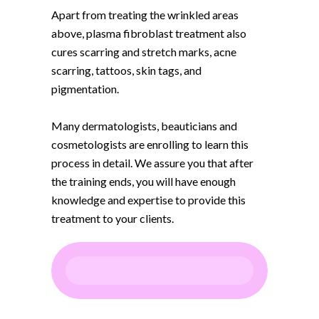
Apart from treating the wrinkled areas
above, plasma fibroblast treatment also
cures scarring and stretch marks, acne
scarring, tattoos, skin tags, and
pigmentation.
Many dermatologists, beauticians and
cosmetologists are enrolling to learn this
process in detail. We assure you that after
the training ends, you will have enough
knowledge and expertise to provide this
treatment to your clients.