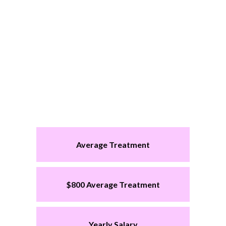
Average Treatment
$800 Average Treatment
Yearly Salary