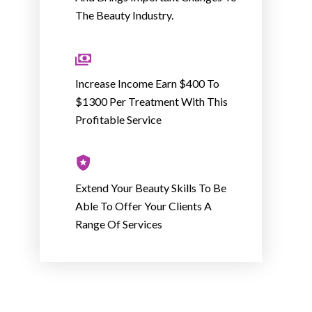
The Beauty Industry.
Increase Income Earn $400 To
$1300 Per Treatment With This
Profitable Service
Extend Your Beauty Skills To Be
Able To Offer Your Clients A
Range Of Services