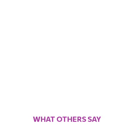
WHAT OTHERS SAY