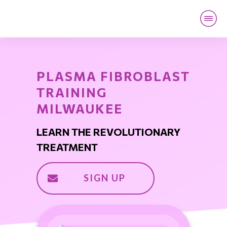
HOME
LOCATION
LIVE TRAINING
PLASMA FIBROBLAST
ONLINE TRAINING
TRAINING
CONTACT
MILWAUKEE
LEARN THE REVOLUTIONARY
TREATMENT
SIGN UP