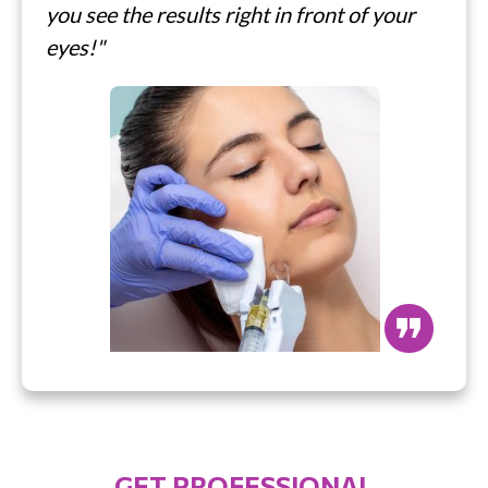
you see the results right in front of your
eyes!"
❞
GET PROFESSIONAL