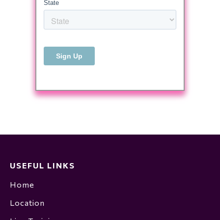
USEFUL LINKS
Home
Location