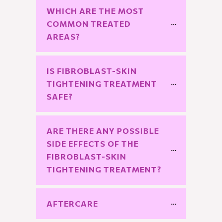
WHICH ARE THE MOST 
COMMON TREATED 
AREAS?
IS FIBROBLAST-SKIN 
TIGHTENING TREATMENT 
SAFE?
ARE THERE ANY POSSIBLE 
SIDE EFFECTS OF THE 
FIBROBLAST-SKIN 
TIGHTENING TREATMENT?
AFTERCARE