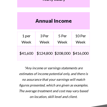
Annual Income
1 per
3 Per
5 Per
10 Per
Week
Week
Week
Week
$41,600
$124,800
$208,000
$416,000
*Any income or earnings statements are
estimates of income potential only, and there is
no assurance that your earnings will match
figures presented, which are given as examples.
The average treatment and cost may vary based
on location, skill level and client.