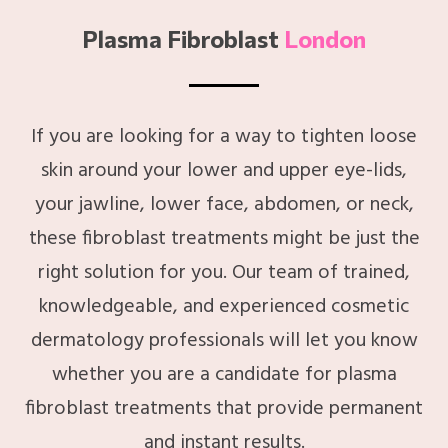
Plasma Fibroblast
London
If you are looking for a way to tighten loose
skin around your lower and upper eye-lids,
your jawline, lower face, abdomen, or neck,
these fibroblast treatments might be just the
right solution for you. Our team of trained,
knowledgeable, and experienced cosmetic
dermatology professionals will let you know
whether you are a candidate for plasma
fibroblast treatments that provide permanent
and instant results.