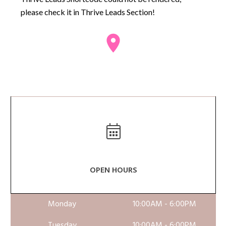
please check it in Thrive Leads Section!
OPEN HOURS
Monday
10:00AM - 6:00PM
Tuesday
10:00AM - 6:00PM