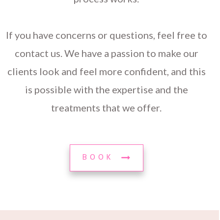
If you have concerns or questions, feel free to
contact us. We have a passion to make our
clients look and feel more confident, and this
is possible with the expertise and the
treatments that we offer.
BOOK