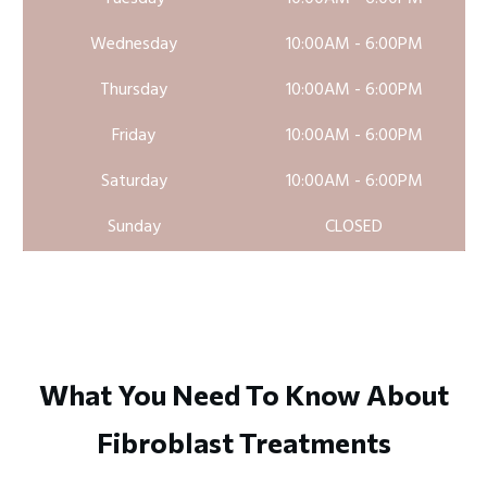
Wednesday
10:00AM - 6:00PM
Thursday
10:00AM - 6:00PM
Friday
10:00AM - 6:00PM
Saturday
10:00AM - 6:00PM
Sunday
CLOSED
What You Need To Know About
Fibroblast Treatments