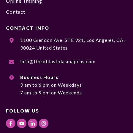
Online Training
Contact
CONTACT INFO
1100 Glendon Ave, STE 921, Los Angeles, CA,
90024 United States
info@fibroblastplasmapens.com
Business Hours
9 am to 6 pm on Weekdays
7 am to 9 pm on Weekends
FOLLOW US