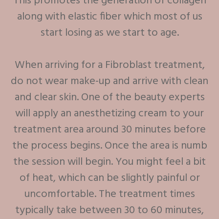
This promotes the generation of collagen
along with elastic fiber which most of us
start losing as we start to age.
When arriving for a Fibroblast treatment,
do not wear make-up and arrive with clean
and clear skin. One of the beauty experts
will apply an anesthetizing cream to your
treatment area around 30 minutes before
the process begins. Once the area is numb
the session will begin. You might feel a bit
of heat, which can be slightly painful or
uncomfortable. The treatment times
typically take between 30 to 60 minutes,