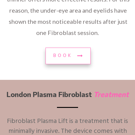
reason, the under-eye area and eyelids have
shown the most noticeable results after just
one Fibroblast session.
BOOK
London Plasma Fibroblast
Treatment
Fibroblast Plasma Lift is a treatment that is
minimally invasive. The device comes with