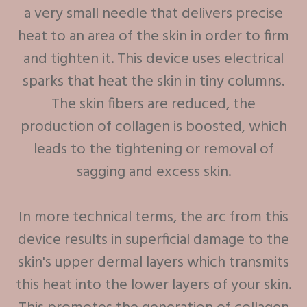
a very small needle that delivers precise
heat to an area of the skin in order to firm
and tighten it. This device uses electrical
sparks that heat the skin in tiny columns.
The skin fibers are reduced, the
production of collagen is boosted, which
leads to the tightening or removal of
sagging and excess skin.
In more technical terms, the arc from this
device results in superficial damage to the
skin's upper dermal layers which transmits
this heat into the lower layers of your skin.