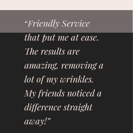
riendly Service
“
F
that put me at ease.
The results are
amazing, removing a
lot of my wrinkles.
My friends noticed a
difference straight
away!”