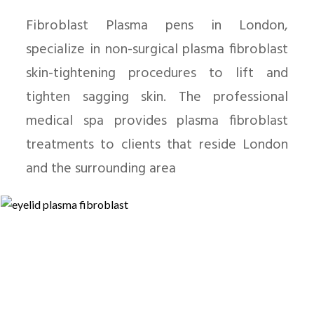
Fibroblast Plasma pens in London,
specialize in non-surgical plasma fibroblast
skin-tightening procedures to lift and
tighten sagging skin. The professional
medical spa provides plasma fibroblast
treatments to clients that reside London
and the surrounding area