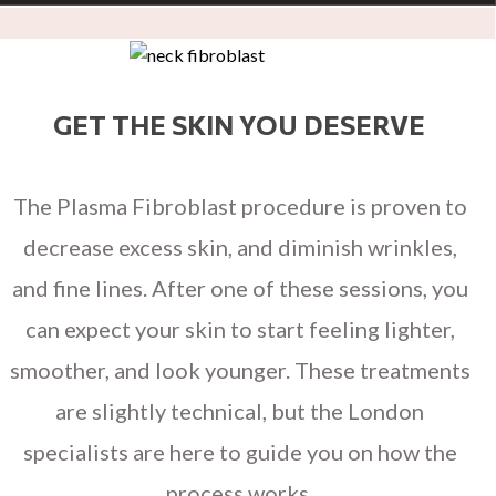
GET THE SKIN YOU DESERVE
The Plasma Fibroblast procedure is proven to
decrease excess skin, and diminish wrinkles,
and fine lines. After one of these sessions, you
can expect your skin to start feeling lighter,
smoother, and look younger. These treatments
are slightly technical, but the London
specialists are here to guide you on how the
process works.