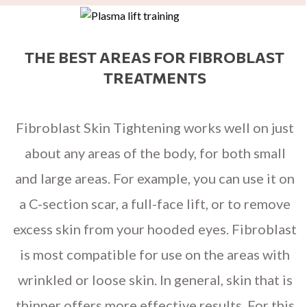
THE BEST AREAS FOR FIBROBLAST
TREATMENTS
Fibroblast Skin Tightening works well on just
about any areas of the body, for both small
and large areas. For example, you can use it on
a C-section scar, a full-face lift, or to remove
excess skin from your hooded eyes. Fibroblast
is most compatible for use on the areas with
wrinkled or loose skin. In general, skin that is
thinner offers more effective results. For this