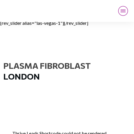
[rev_slider alias="las-vegas-1"][/rev_slider]
HOME
LOCATION
LIVE TRAINING
ONLINE TRAINING
CONTACT
PLASMA FIBROBLAST
LONDON
Thrive Leads Shortcode could not be rendered,