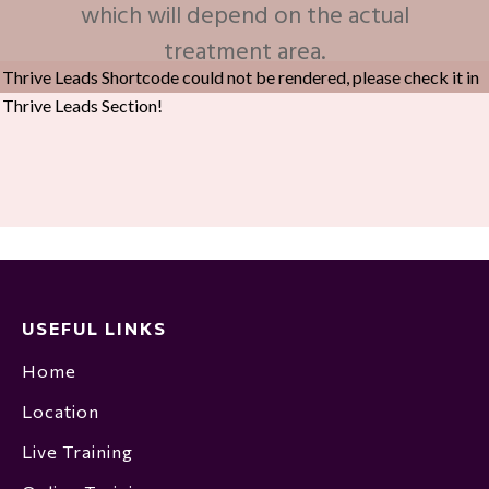
which will depend on the actual
treatment area.
Thrive Leads Shortcode could not be rendered, please check it in
Thrive Leads Section!
USEFUL LINKS
Home
Location
Live Training