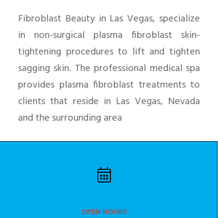
Fibroblast Beauty in Las Vegas, specialize
in non-surgical plasma fibroblast skin-
tightening procedures to lift and tighten
sagging skin. The professional medical spa
provides plasma fibroblast treatments to
clients that reside in Las Vegas, Nevada
and the surrounding area
OPEN HOURS