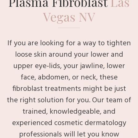
Plasma Fibroblast
Las
Vegas NV
If you are looking for a way to tighten
loose skin around your lower and
upper eye-lids, your jawline, lower
face, abdomen, or neck, these
fibroblast treatments might be just
the right solution for you. Our team of
trained, knowledgeable, and
experienced cosmetic dermatology
professionals will let you know