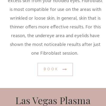
excess skin from your hooded eyes. Fibroblast
is most compatible for use on the areas with
wrinkled or loose skin. In general, skin that is
thinner offers more effective results. For this
reason, the undereye area and eyelids have
shown the most noticeable results after just
one Fibroblast session.
BOOK
Las Vegas Plasma