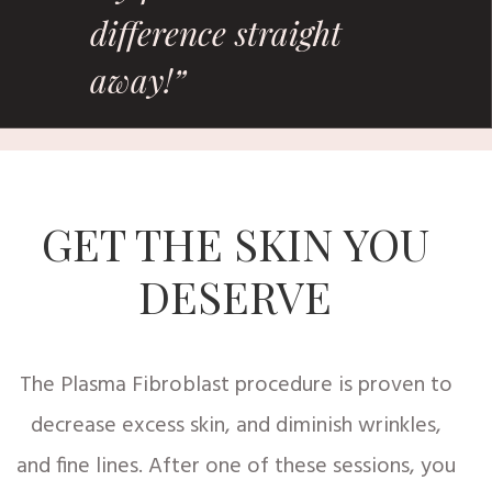
difference straight
away!”
GET THE SKIN YOU
DESERVE
The Plasma Fibroblast procedure is proven to
decrease excess skin, and diminish wrinkles,
and fine lines. After one of these sessions, you