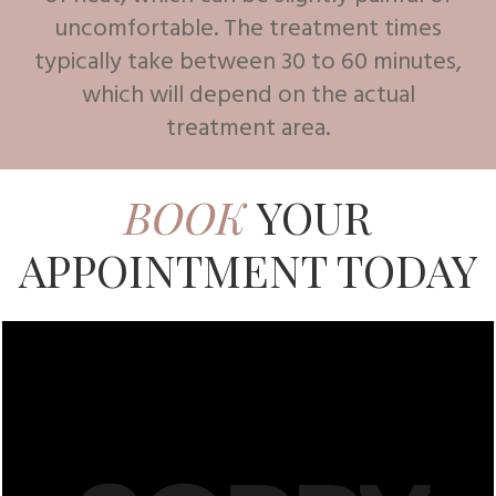
uncomfortable. The treatment times
typically take between 30 to 60 minutes,
which will depend on the actual
treatment area.
BOOK
YOUR
APPOINTMENT TODAY