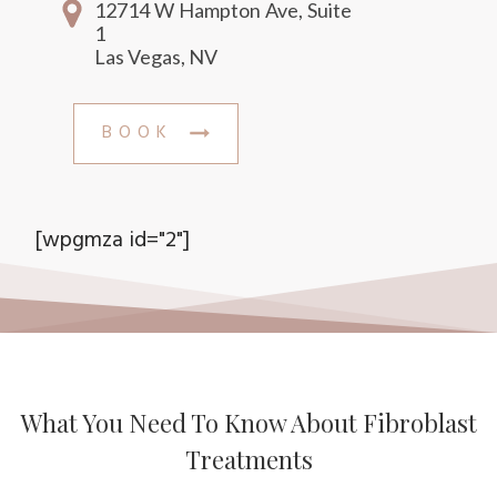
12714 W Hampton Ave, Suite
1
Las Vegas, NV
BOOK
[wpgmza id="2"]
What You Need To Know About Fibroblast
Treatments