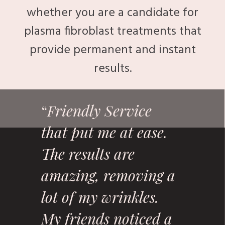
whether you are a candidate for
plasma fibroblast treatments that
provide permanent and instant
results.
riendly Service
“
F
that put me at ease.
The results are
amazing, removing a
lot of my wrinkles.
My friends noticed a