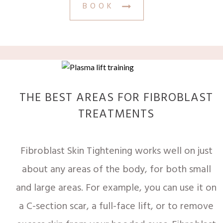
BOOK
THE BEST AREAS FOR FIBROBLAST
TREATMENTS
Fibroblast Skin Tightening works well on just
about any areas of the body, for both small
and large areas. For example, you can use it on
a C-section scar, a full-face lift, or to remove