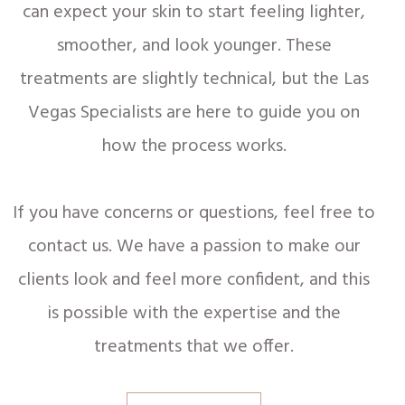
can expect your skin to start feeling lighter,
smoother, and look younger. These
treatments are slightly technical, but the Las
Vegas Specialists are here to guide you on
how the process works.
If you have concerns or questions, feel free to
contact us. We have a passion to make our
clients look and feel more confident, and this
is possible with the expertise and the
treatments that we offer.