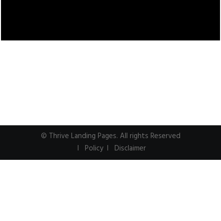
© Thrive Landing Pages. All rights Reserved
I Policy I
Disclaimer