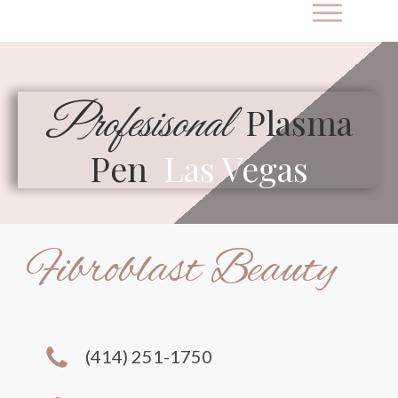
Profesisonal
Plasma
Pen
Las Vegas
Fibroblast Beauty
(414) 251-1750