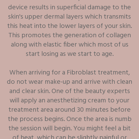
device results in superficial damage to the
skin's upper dermal layers which transmits
this heat into the lower layers of your skin.
This promotes the generation of collagen
along with elastic fiber which most of us
start losing as we start to age.
When arriving for a Fibroblast treatment,
do not wear make-up and arrive with clean
and clear skin. One of the beauty experts
will apply an anesthetizing cream to your
treatment area around 30 minutes before
the process begins. Once the area is numb
the session will begin. You might feel a bit
of heat, which can be slightly painful or