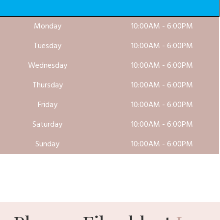
Monday
10:00AM - 6:00PM
Tuesday
10:00AM - 6:00PM
Wednesday
10:00AM - 6:00PM
Thursday
10:00AM - 6:00PM
Friday
10:00AM - 6:00PM
Saturday
10:00AM - 6:00PM
Sunday
10:00AM - 6:00PM