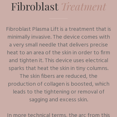
Fibroblast
Treatment
Fibroblast Plasma Lift is a treatment that is
minimally invasive. The device comes with
a very small needle that delivers precise
heat to an area of the skin in order to firm
and tighten it. This device uses electrical
sparks that heat the skin in tiny columns.
The skin fibers are reduced, the
production of collagen is boosted, which
leads to the tightening or removal of
sagging and excess skin.
In more technical terms, the arc from this