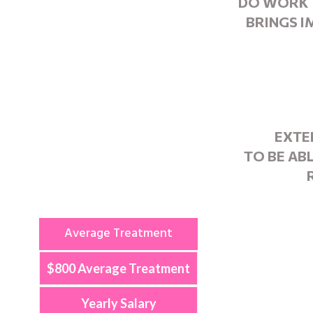
DO WORK 
BRINGS 
EXTE
TO BE AB
Average Treatment
$800 Average Treatment
Yearly Salary