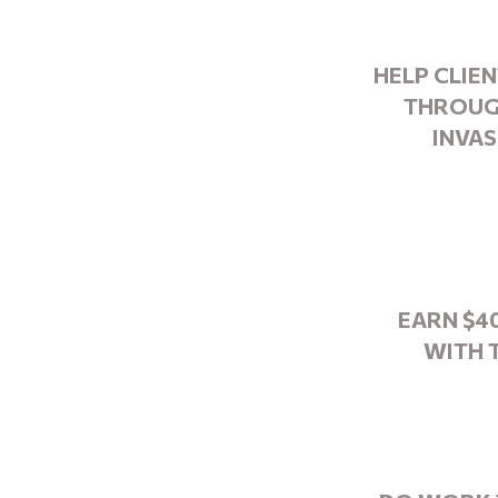
HELP CLIE
THROUG
INVAS
EARN $4
WITH 