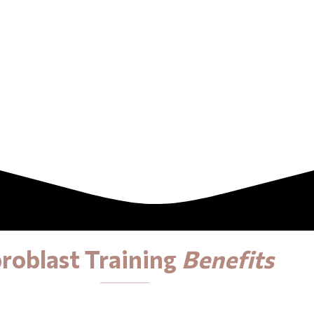
broblast Training
Benefits