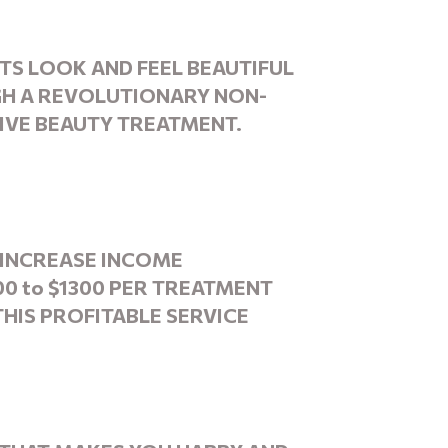
NTS
LOOK
AND FEEL BEAUTIFUL
H A REVOLUTIONARY NON-
IVE BEAUTY TREATMENT.
INCREASE INCOME
00 to $1300 PER TREATMENT
THIS PROFITABLE SERVICE