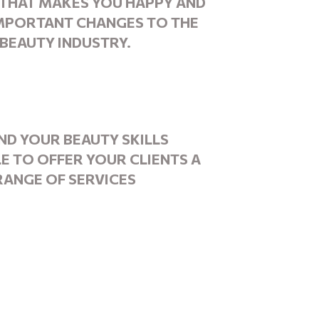
THAT MAKES YOU HAPPY
AND
IMPORTANT CHANGES TO THE
BEAUTY INDUSTRY.
ND YOUR BEAUTY
SKILLS
LE TO OFFER YOUR CLIENTS A
RANGE
OF SERVICES