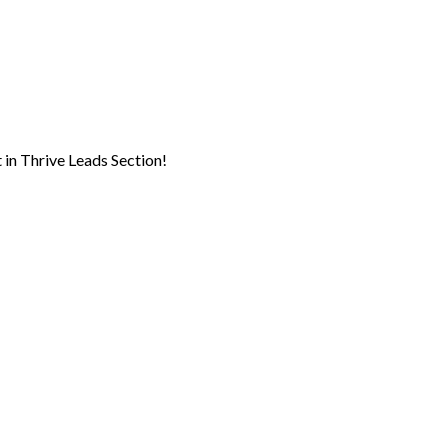
 in Thrive Leads Section!