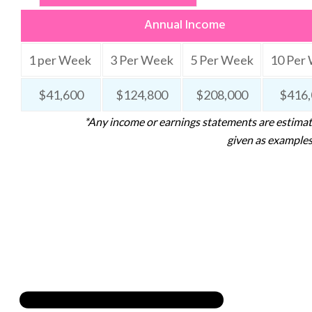
Annual Income
1 per Week
3 Per Week
5 Per Week
10 Per
$41,600
$124,800
$208,000
$416,
*Any income or earnings statements are estimate
given as examples.
USEFUL LINKS