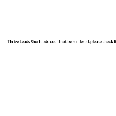
Thrive Leads Shortcode could not be rendered, please check it