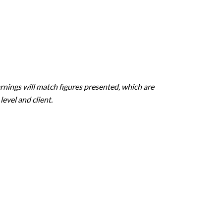
rnings will match figures presented, which are
evel and client.