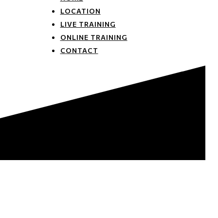
LOCATION
LIVE TRAINING
ONLINE TRAINING
CONTACT