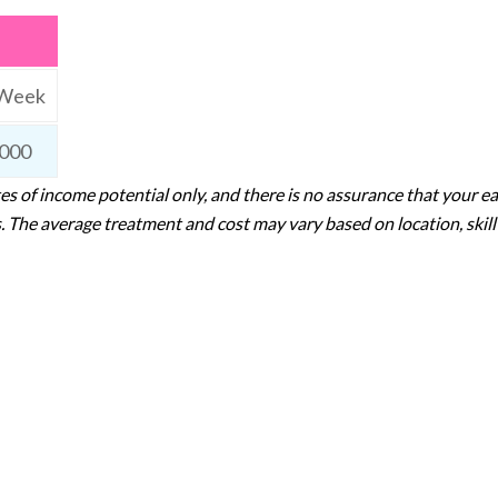
 Week
000
s of income potential only, and there is no assurance that your ea
 The average treatment and cost may vary based on location, skill l