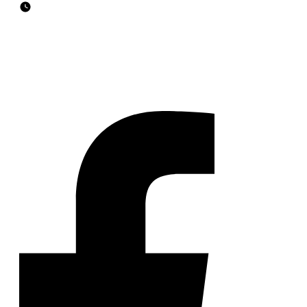
Business Hours
9 am to 6 pm on Weekdays
7 am to 9 pm on Weekends
FOLLOW US